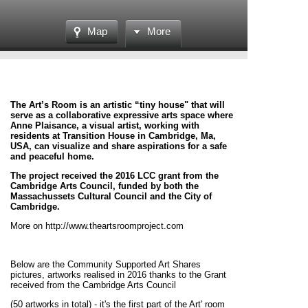
Map
More
The Art’s Room is an artistic “tiny house" that will
serve as a collaborative expressive arts space where
Anne Plaisance, a visual artist, working with
residents at Transition House in Cambridge, Ma,
USA, can visualize and share aspirations for a safe
and peaceful home.
The project received the 2016 LCC grant from the
Cambridge Arts Council, funded by both the
Massachussets Cultural Council and the City of
Cambridge.
More on http://www.theartsroomproject.com
Below are the Community Supported Art Shares
pictures, artworks realised in 2016 thanks to the Grant
received from the Cambridge Arts Council
(50 artworks in total) - it's the first part of the Art' room