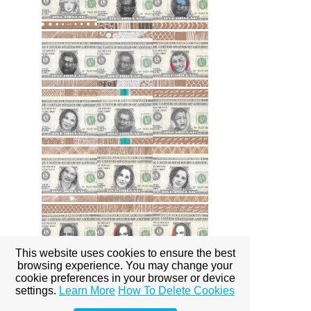
This website uses cookies to ensure the best
browsing experience. You may change your
cookie preferences in your browser or device
settings.
Learn More
How To Delete Cookies