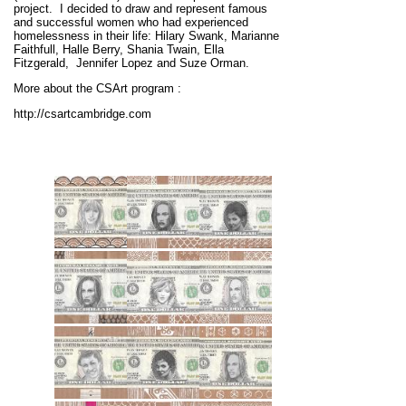
project.
I decided to draw and represent famous
and successful women who had experienced
homelessness in their life: Hilary Swank, Marianne
Faithfull, Halle Berry, Shania Twain, Ella
Fitzgerald, Jennifer Lopez and Suze Orman.
More about the CSArt program :
http://csartcambridge.com