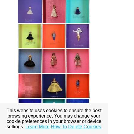
This website uses cookies to ensure the best
browsing experience. You may change your
cookie preferences in your browser or device
settings.
Learn More
How To Delete Cookies