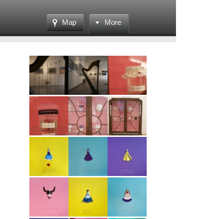
Map
More