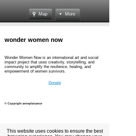
Map
More
wonder women now
Wonder Women Now is an international art and social
impact project
that uses creativity, storytelling, and
community to amplify the resilience, healing, and
empowerment of women survivors.
Donate
© Copyright anneplaisance
View full site
This website uses cookies to ensure the best