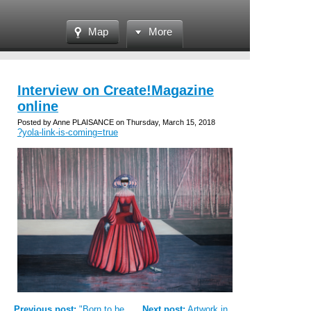
Map
More
Interview on Create!Magazine
online
Posted by Anne PLAISANCE on Thursday, March 15, 2018
?yola-link-is-coming=true
Previous post:
"Born to be...
Next post:
Artwork in...