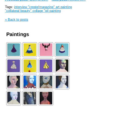
Tags:
interview "create!magazine" art painting
"collateral beauty" collage "oil painting
« Back to posts
Paintings