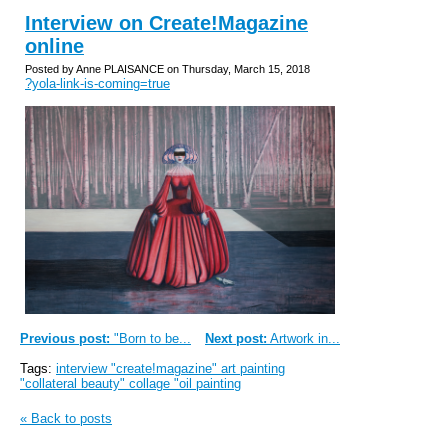
Interview on Create!Magazine
online
Posted by Anne PLAISANCE on Thursday, March 15, 2018
?yola-link-is-coming=true
Previous post:
"Born to be...
Next post:
Artwork in...
Tags:
interview "create!magazine" art painting
"collateral beauty" collage "oil painting
« Back to posts