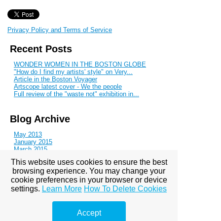
Privacy Policy and Terms of Service
Recent Posts
WONDER WOMEN IN THE BOSTON GLOBE
"How do I find my artists' style" on Very...
Article in the Boston Voyager
Artscope latest cover - We the people
Full review of the "waste not" exhibition in...
Blog Archive
May 2013
January 2015
March 2015
April 2015
This website uses cookies to ensure the best
June 2016
browsing experience. You may change your
August 2016
September 2016
cookie preferences in your browser or device
November 2016
settings.
Learn More
How To Delete Cookies
January 2017
March 2017
April 2017
Accept
October 2017