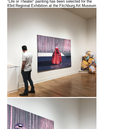
"Life or Theater" painting has been selected for the
83rd Regional Exhibition at the Fitchburg Art Museum