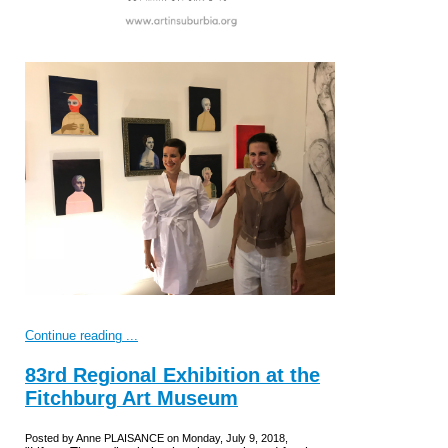
Continue reading ...
83rd Regional Exhibition at the
Fitchburg Art Museum
Posted by Anne PLAISANCE on Monday, July 9, 2018,