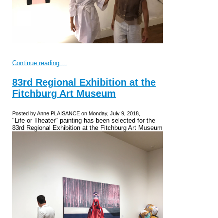
Continue reading ...
83rd Regional Exhibition at the
Fitchburg Art Museum
Posted by Anne PLAISANCE on Monday, July 9, 2018,
"Life or Theater" painting has been selected for the
83rd Regional Exhibition at the Fitchburg Art Museum