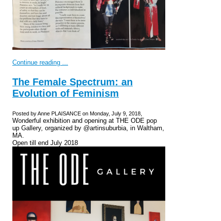
Continue reading ...
The Female Spectrum: an
Evolution of Feminism
Posted by Anne PLAISANCE on Monday, July 9, 2018,
Wonderful exhibition and opening at THE ODE pop
up Gallery, organized by @artinsuburbia, in Waltham,
MA.
Open till end July 2018