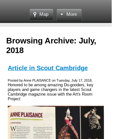
Map
More
Browsing Archive: July,
2018
Article in Scout Cambridge
Posted by Anne PLAISANCE on Tuesday, July 17, 2018,
Honored to be among amazing Do-gooders, key
players and game changers in the latest Scout
Cambridge magazine issue with the Art's Room
Project