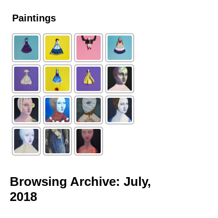
Paintings
Browsing Archive: July,
2018