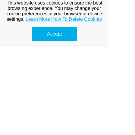
This website uses cookies to ensure the best
browsing experience. You may change your
cookie preferences in your browser or device
settings.
Learn More
How To Delete Cookies
Accept