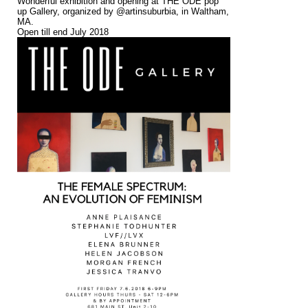
Wonderful exhibition and opening at THE ODE pop
up Gallery, organized by @artinsuburbia, in Waltham,
MA.
Open till end July 2018