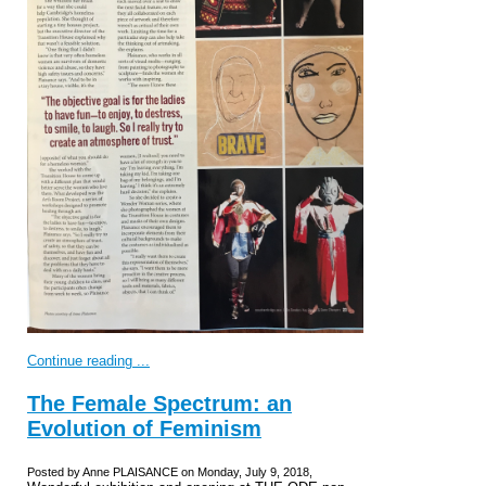
Continue reading ...
The Female Spectrum: an
Evolution of Feminism
Posted by Anne PLAISANCE on Monday, July 9, 2018,