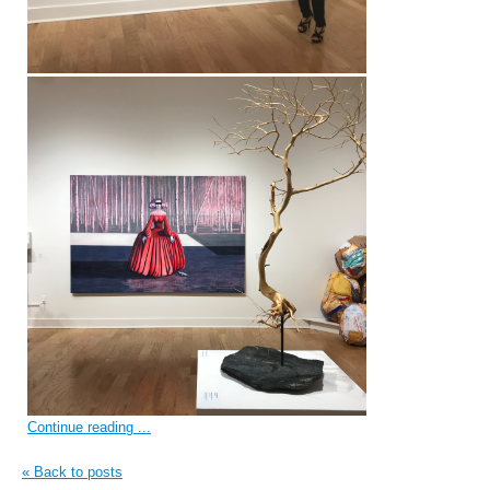
Continue reading ...
« Back to posts