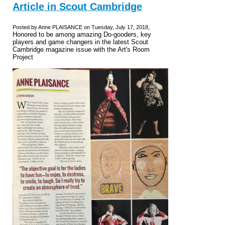
Article in Scout Cambridge
Posted by Anne PLAISANCE on Tuesday, July 17, 2018,
Honored to be among amazing Do-gooders, key
players and game changers in the latest Scout
Cambridge magazine issue with the Art's Room
Project